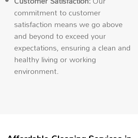
Customer Satisfaction:
Our
commitment to customer
satisfaction means we go above
and beyond to exceed your
expectations, ensuring a clean and
healthy living or working
environment.