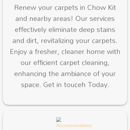
Renew your carpets in Chow Kit
and nearby areas! Our services
effectively eliminate deep stains
and dirt, revitalizing your carpets.
Enjoy a fresher, cleaner home with
our efficient carpet cleaning,
enhancing the ambiance of your
space. Get in touceh Today.