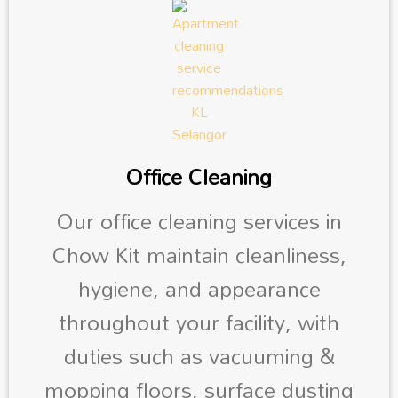
Office Cleaning
Our office cleaning services in
Chow Kit maintain cleanliness,
hygiene, and appearance
throughout your facility, with
duties such as vacuuming &
mopping floors, surface dusting