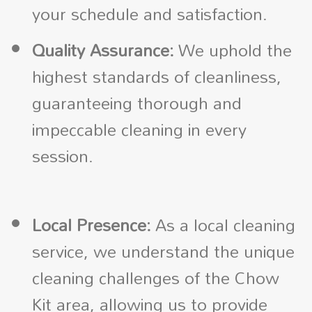
your schedule and satisfaction.
Quality Assurance:
We uphold the
highest standards of cleanliness,
guaranteeing thorough and
impeccable cleaning in every
session.
Local Presence:
As a local cleaning
service, we understand the unique
cleaning challenges of the Chow
Kit area, allowing us to provide