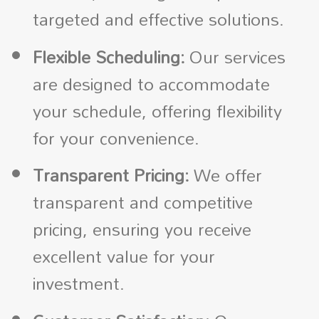
targeted and effective solutions.
Flexible Scheduling:
Our services
are designed to accommodate
your schedule, offering flexibility
for your convenience.
Transparent Pricing:
We offer
transparent and competitive
pricing, ensuring you receive
excellent value for your
investment.