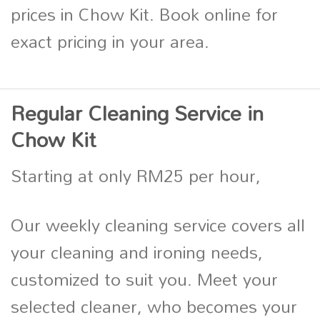
prices in Chow Kit. Book online for
exact pricing in your area.
Regular Cleaning Service in
Chow Kit
Starting at only RM25 per hour,
Our weekly cleaning service covers all
your cleaning and ironing needs,
customized to suit you. Meet your
selected cleaner, who becomes your