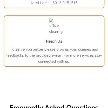
Hotel Line : +6012-3151516.
Reach Us
To serve you better please drop us your quieries and
feedbacks to the provided e-mail. For more services stay
connected with us.
Frequently Asked Questions