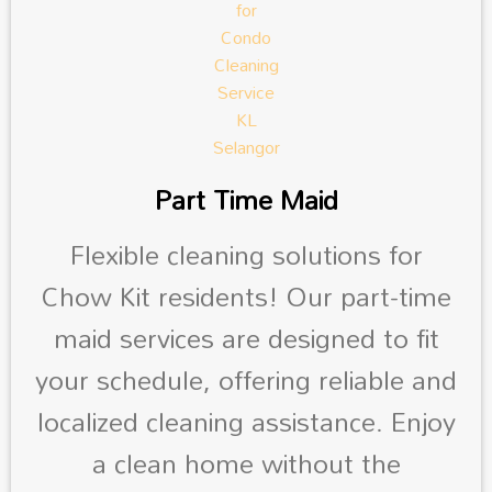
Part Time Maid
Flexible cleaning solutions for
Chow Kit residents! Our part-time
maid services are designed to fit
your schedule, offering reliable and
localized cleaning assistance. Enjoy
a clean home without the