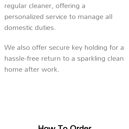
regular cleaner, offering a
personalized service to manage all
domestic duties.
We also offer secure key holding for a
hassle-free return to a sparkling clean
home after work.
How To Order