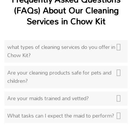
(FAQs) About Our Cleaning
Services in Chow Kit
what types of cleaning services do you offer in
Chow Kit?
Are your cleaning products safe for pets and
children?
Are your maids trained and vetted?
What tasks can I expect the maid to perform?