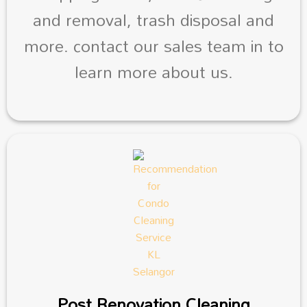
and removal, trash disposal and
more. contact our sales team in to
learn more about us.
Post Renovation Cleaning