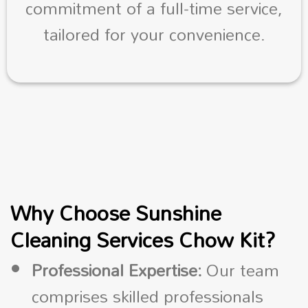
commitment of a full-time service,
tailored for your convenience.
Why Choose Sunshine
Cleaning Services Chow Kit?
Professional Expertise:
Our team
comprises skilled professionals