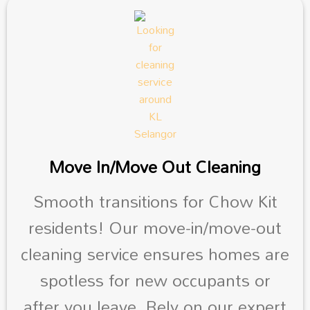
Move In/Move Out Cleaning
Smooth transitions for Chow Kit
residents! Our move-in/move-out
cleaning service ensures homes are
spotless for new occupants or
after you leave. Rely on our expert