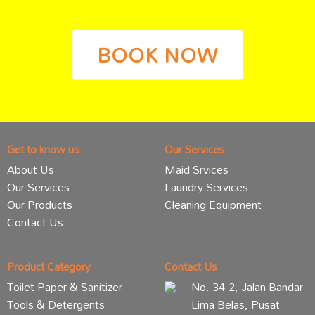
BOOK NOW
Get to know us
Our Services
About Us
Maid Srvices
Our Services
Laundry Services
Our Products
Cleaning Equipment
Contact Us
Product Category
Contact Us
Toilet Paper & Sanitizer
No. 34-2, Jalan Bandar
Tools & Detergents
Lima Belas, Pusat