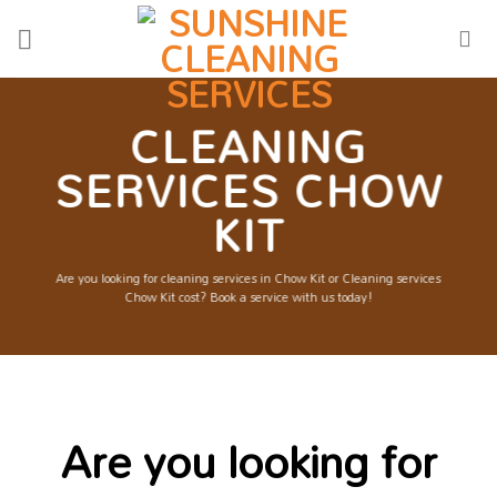
Skip
to
content
CLEANING
SERVICES CHOW
KIT
Are you looking for cleaning services in Chow Kit or Cleaning services
Chow Kit cost? Book a service with us today!
Are you looking for