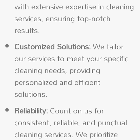
with extensive expertise in cleaning
services, ensuring top-notch
results.
Customized Solutions:
We tailor
our services to meet your specific
cleaning needs, providing
personalized and efficient
solutions.
Reliability:
Count on us for
consistent, reliable, and punctual
cleaning services. We prioritize