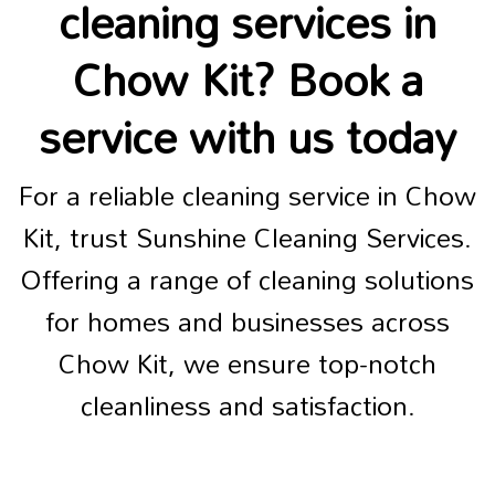
cleaning services in
Chow Kit? Book a
service with us today
For a reliable cleaning service in Chow
Kit, trust Sunshine Cleaning Services.
Offering a range of cleaning solutions
for homes and businesses across
Chow Kit, we ensure top-notch
cleanliness and satisfaction.