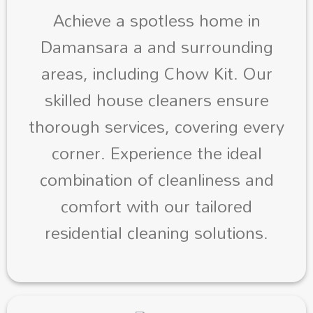
Achieve a spotless home in
Damansara a and surrounding
areas, including Chow Kit. Our
skilled house cleaners ensure
thorough services, covering every
corner. Experience the ideal
combination of cleanliness and
comfort with our tailored
residential cleaning solutions.