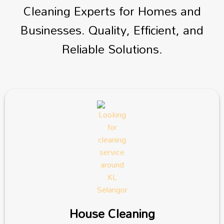
Cleaning Experts for Homes and
Businesses. Quality, Efficient, and
Reliable Solutions.
House Cleaning