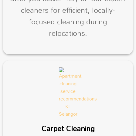
cleaners for efficient, locally-
focused cleaning during
relocations.
Carpet Cleaning