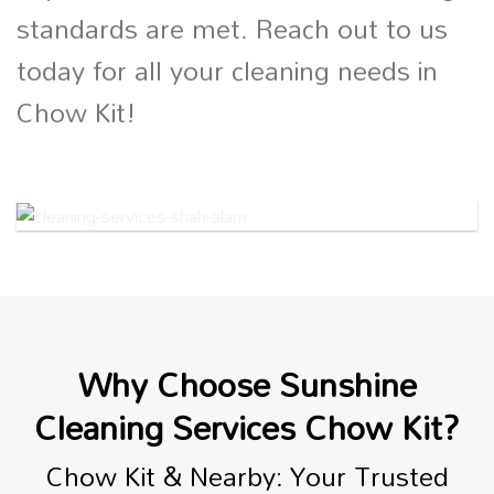
standards are met. Reach out to us
today for all your cleaning needs in
Chow Kit!
Why Choose Sunshine
Cleaning Services Chow Kit?
Chow Kit & Nearby: Your Trusted