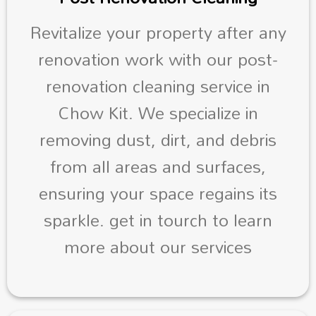
Revitalize your property after any
renovation work with our post-
renovation cleaning service in
Chow Kit. We specialize in
removing dust, dirt, and debris
from all areas and surfaces,
ensuring your space regains its
sparkle. get in tourch to learn
more about our services