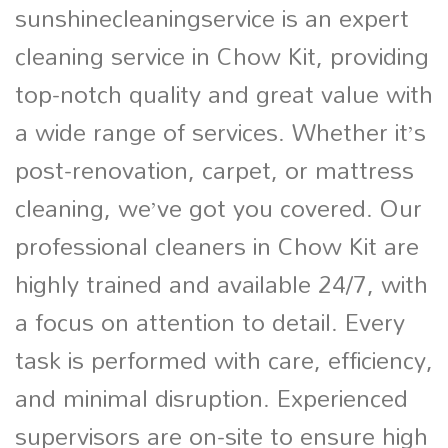
sunshinecleaningservice is an expert
cleaning service in Chow Kit, providing
top-notch quality and great value with
a wide range of services. Whether it’s
post-renovation, carpet, or mattress
cleaning, we’ve got you covered. Our
professional cleaners in Chow Kit are
highly trained and available 24/7, with
a focus on attention to detail. Every
task is performed with care, efficiency,
and minimal disruption. Experienced
supervisors are on-site to ensure high