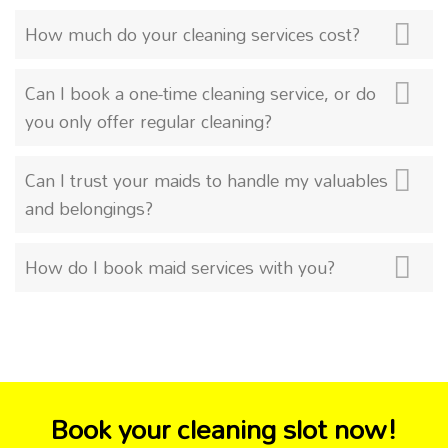
How much do your cleaning services cost?
Can I book a one-time cleaning service, or do
you only offer regular cleaning?
Can I trust your maids to handle my valuables
and belongings?
How do I book maid services with you?
Book your cleaning slot now!