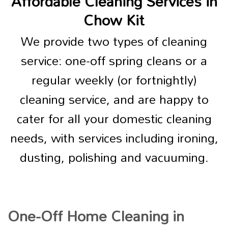
Affordable Cleaning Services in
Chow Kit
We provide two types of cleaning
service: one-off spring cleans or a
regular weekly (or fortnightly)
cleaning service, and are happy to
cater for all your domestic cleaning
needs, with services including ironing,
dusting, polishing and vacuuming.
One-Off Home Cleaning in