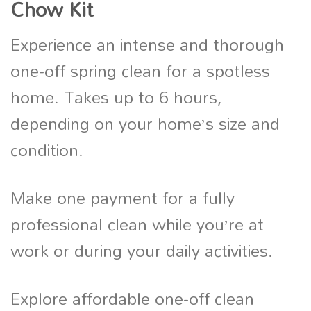
Chow Kit
Experience an intense and thorough
one-off spring clean for a spotless
home. Takes up to 6 hours,
depending on your home’s size and
condition.
Make one payment for a fully
professional clean while you’re at
work or during your daily activities.
Explore affordable one-off clean