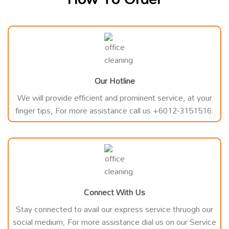
Our Hotline
We will provide efficient and prominent service, at your
finger tips, For more assistance call us +6012-3151516.
Connect With Us
Stay connected to avail our express service thruogh our
social medium, For more assistance dial us on our Service