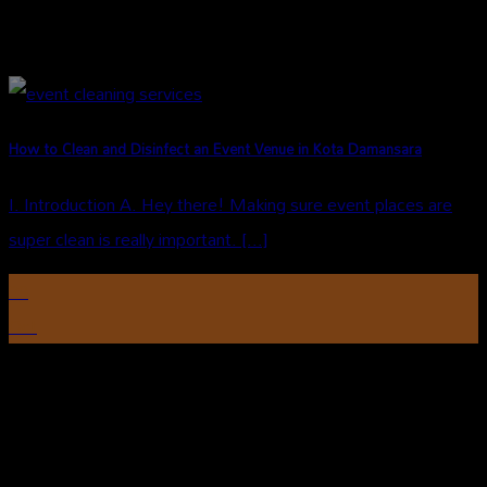
How to Clean and Disinfect an Event Venue in Kota Damansara
I. Introduction A. Hey there! Making sure event places are
super clean is really important. [...]
29
Oct