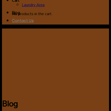
Cart
Laundry Area
No products in the cart.
Blog
Contact Us
Blog