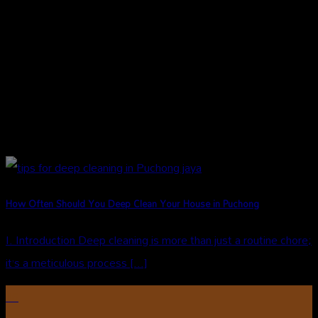
How Often Should You Deep Clean Your House in Puchong
I. Introduction Deep cleaning is more than just a routine chore;
it’s a meticulous process [...]
16