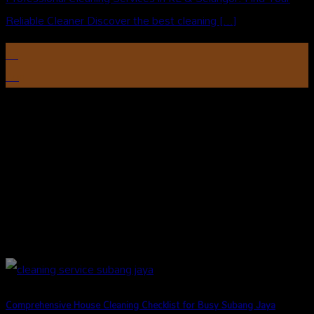
Reliable Cleaner Discover the best cleaning [...]
12
Aug
Comprehensive House Cleaning Checklist for Busy Subang Jaya