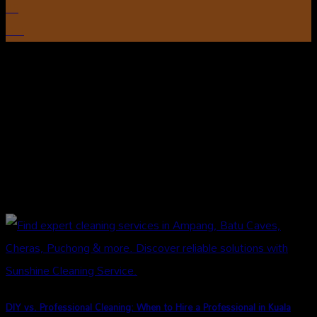
15
Oct
DIY vs. Professional Cleaning: When to Hire a Professional in Kuala