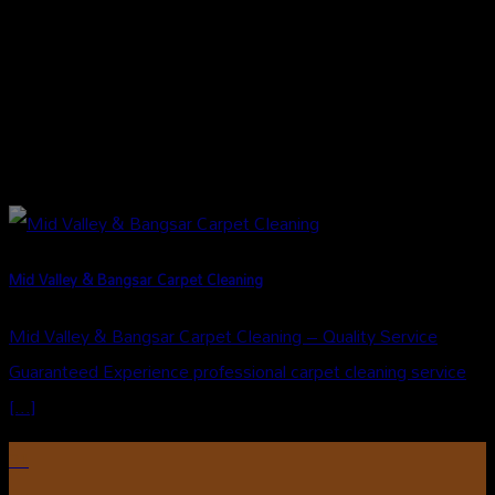
Mid Valley & Bangsar Carpet Cleaning
Mid Valley & Bangsar Carpet Cleaning – Quality Service
Guaranteed Experience professional carpet cleaning service
[...]
31