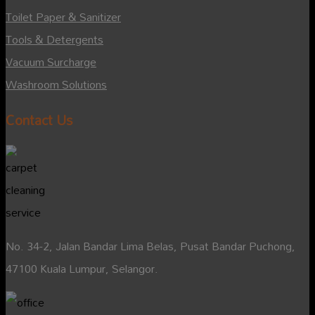
Toilet Paper & Sanitizer
Tools & Detergents
Vacuum Surcharge
Washroom Solutions
Contact Us
No. 34-2, Jalan Bandar Lima Belas, Pusat Bandar Puchong,
47100 Kuala Lumpur, Selangor.