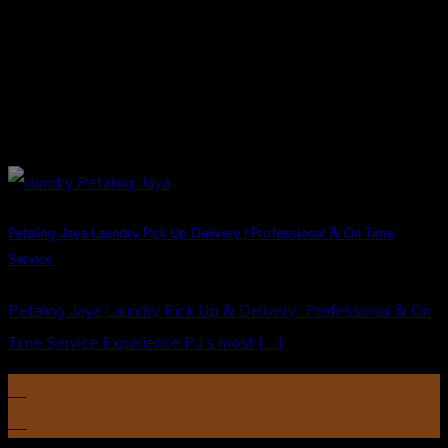
Petaling Jaya Laundry Pick Up Delivery | Professional & On Time
Service
Petaling Jaya Laundry Pick Up & Delivery: Professional & On
Time Service Experience PJ’s most [...]
13
Aug