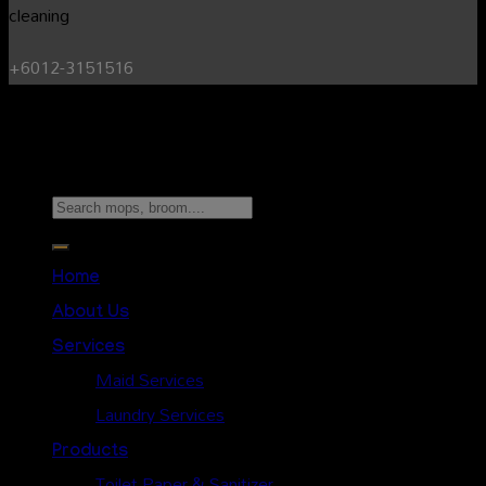
+6012-3151516
Copyright 2026 ©
Sunshine Cleaning Service.
All Rights
Reserved.
Search
for:
Home
About Us
Services
Maid Services
Laundry Services
Products
Toilet Paper & Sanitizer