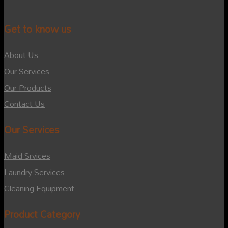
Get to know us
About Us
Our Services
Our Products
Contact Us
Our Services
Maid Srvices
Laundry Services
Cleaning Equipment
Product Category