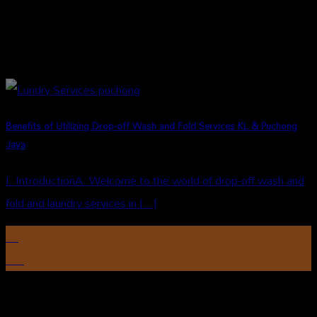
Benefits of Utilizing Drop-off Wash and Fold Services KL & Puchong
Jaya
I. IntroductionA. Welcome to the world of drop-off wash and
fold and laundry services in [...]
24
Oct