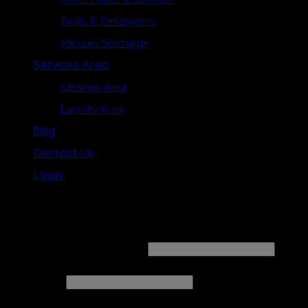
Tools & Detergents
Vacuum Surcharge
Services Area
Cleaning Area
Laundry Area
Blog
Contact Us
Login
Login
Username or email address
*
Password
*