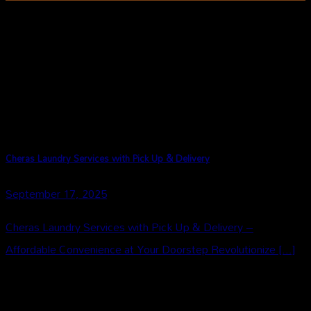
Our Story
Cheras Laundry Services with Pick Up & Delivery
September 17, 2025
Cheras Laundry Services with Pick Up & Delivery –
Affordable Convenience at Your Doorstep Revolutionize [...]