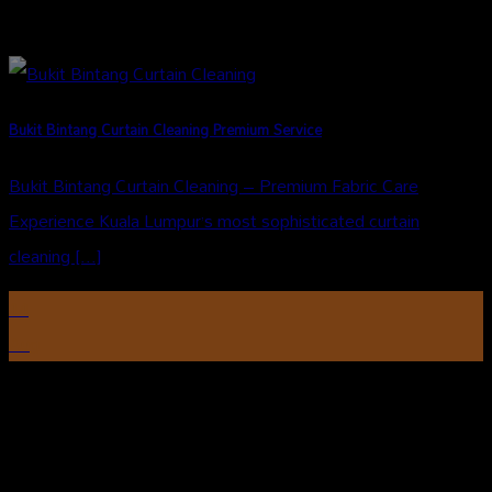
Bukit Bintang Curtain Cleaning Premium Service
Bukit Bintang Curtain Cleaning – Premium Fabric Care
Experience Kuala Lumpur’s most sophisticated curtain
cleaning [...]
14
Aug