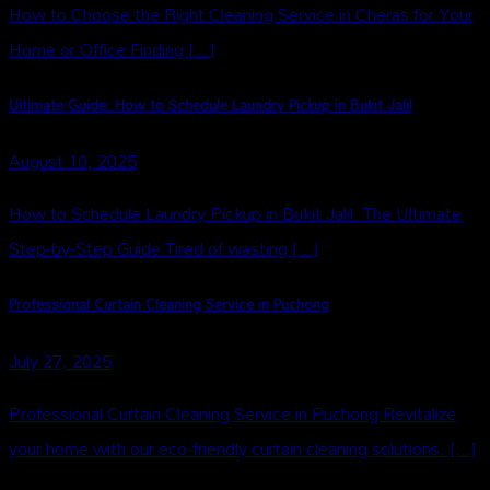
How to Choose the Right Cleaning Service in Cheras for Your
Home or Office Finding [...]
Ultimate Guide: How to Schedule Laundry Pickup in Bukit Jalil
August 10, 2025
How to Schedule Laundry Pickup in Bukit Jalil: The Ultimate
Step-by-Step Guide Tired of wasting [...]
Professional Curtain Cleaning Service in Puchong
July 27, 2025
Professional Curtain Cleaning Service in Puchong Revitalize
your home with our eco-friendly curtain cleaning solutions. [...]