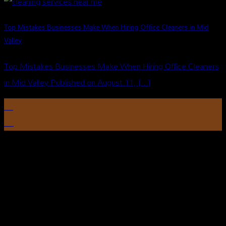
Top Mistakes Businesses Make When Hiring Office Cleaners in Mid
Valley
Top Mistakes Businesses Make When Hiring Office Cleaners
in Mid Valley Published on August 11, [...]
10
Aug