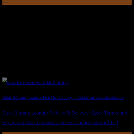
Aug
Bukit Bintang Laundry Pick Up Delivery – Quick Turnaround Service
Bukit Bintang Laundry Pick Up & Delivery: Quick Turnaround
Experience Kuala Lumpur’s fastest laundry solution! [...]