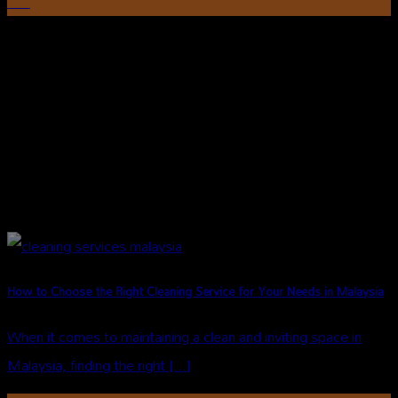
Oct
How to Choose the Right Cleaning Service for Your Needs in Malaysia
When it comes to maintaining a clean and inviting space in
Malaysia, finding the right [...]