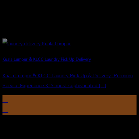
Kuala Lumpur & KLCC Laundry Pick Up Delivery
Kuala Lumpur & KLCC Laundry Pick Up & Delivery: Premium
Service Experience KL’s most sophisticated [...]
13
Aug