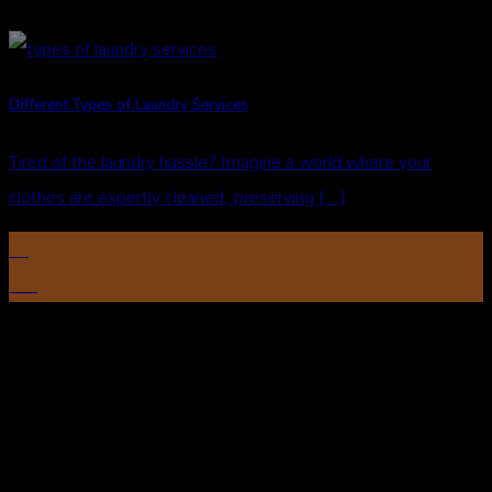
Different Types of Laundry Services
Tired of the laundry hassle? Imagine a world where your
clothes are expertly cleaned, preserving [...]
31
Oct