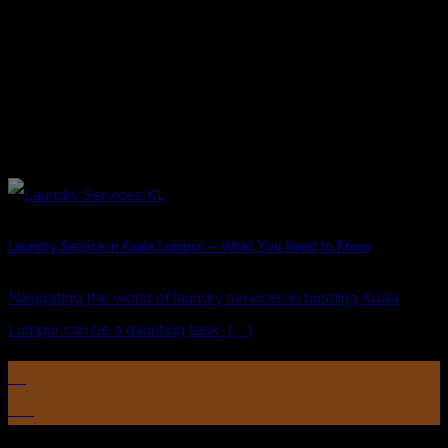
Laundry Service in Kuala Lumpur – What You Need to Know
Navigating the world of laundry services in bustling Kuala
Lumpur can be a daunting task. [...]
22
Oct