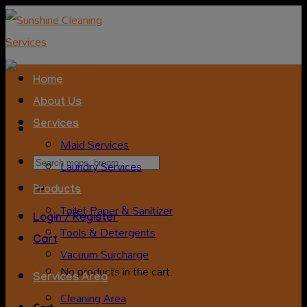
Skip
to
content
Home
About Us
Services
Maid Services
Search
Laundry Services
for:
Products
Toilet Paper & Sanitizer
Login / Register
Tools & Detergents
Cart
Vacuum Surcharge
No products in the cart.
Services Area
Cleaning Area