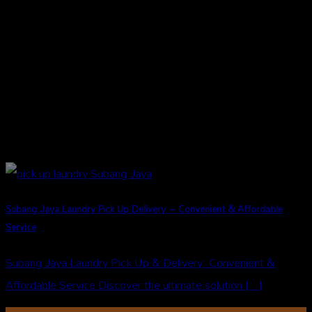
Subang Jaya Laundry Pick Up Delivery – Convenient & Affordable
Service
Subang Jaya Laundry Pick Up & Delivery: Convenient &
Affordable Service Discover the ultimate solution [...]