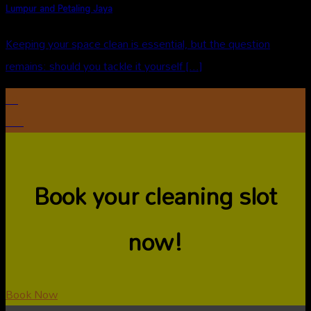
Lumpur and Petaling Jaya
Keeping your space clean is essential, but the question
remains: should you tackle it yourself [...]
10
Oct
Book your cleaning slot
now!
Book Now