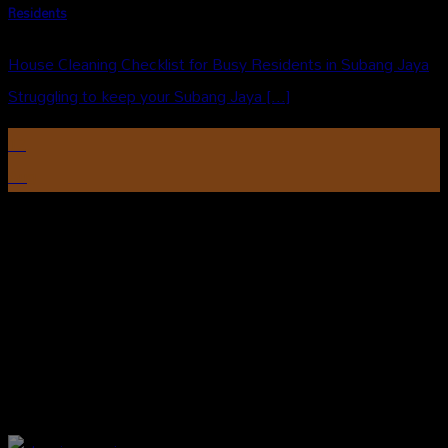
Residents
House Cleaning Checklist for Busy Residents in Subang Jaya
Struggling to keep your Subang Jaya [...]
12
Aug