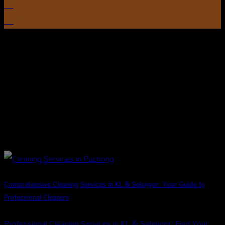
13
Aug
Comprehensive Cleaning Services in KL & Selangor: Your Guide to
Professional Cleaners
Professional Cleaning Services in KL & Selangor: Find Your