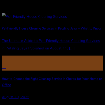
Pet-Friendly House Cleaning Services in Petaling Jaya – What to Know
The Ultimate Guide to Pet-Friendly House Cleaning Services
in Petaling Jaya Published on August 11, [...]
10
Aug
How to Choose the Right Cleaning Service in Cheras for Your Home or
Office
August 10, 2025