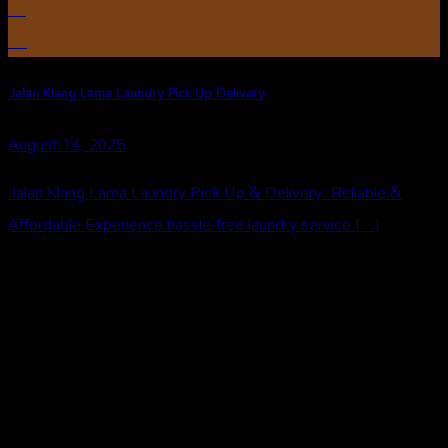
16
Aug
Jalan Klang Lama Laundry Pick Up Delivery
August 14, 2025
Jalan Klang Lama Laundry Pick Up & Delivery: Reliable &
Affordable Experience hassle-free laundry service [...]