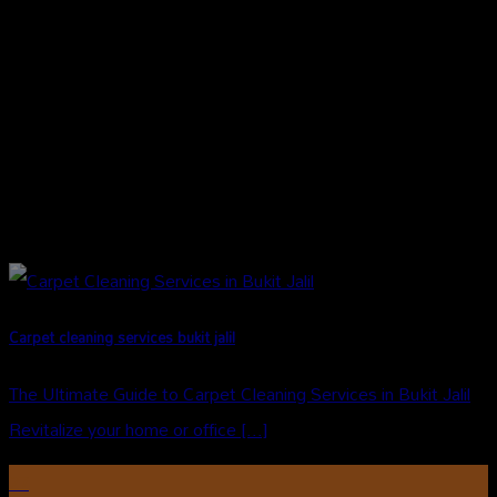
Carpet cleaning services bukit jalil
The Ultimate Guide to Carpet Cleaning Services in Bukit Jalil
Revitalize your home or office [...]
27