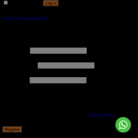
Remember me
Log in
Lost your password?
Register
Username
*
Email address
*
Password
*
Your personal data will be used to support your experience
throughout this website, to manage access to your account,
and for other purposes described in our
privacy policy
.
Register