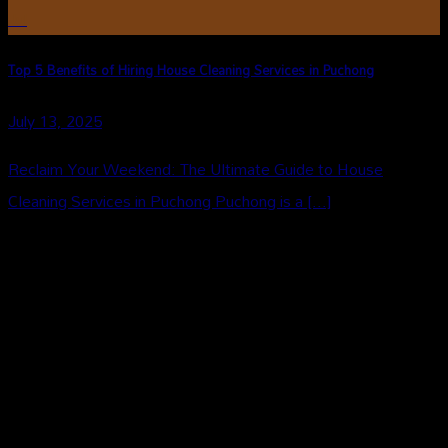
Jul
Top 5 Benefits of Hiring House Cleaning Services in Puchong
July 13, 2025
Reclaim Your Weekend: The Ultimate Guide to House
Cleaning Services in Puchong Puchong is a [...]