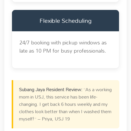
Flexible Scheduling
24/7 booking with pickup windows as
late as 10 PM for busy professionals.
Subang Jaya Resident Review:
“As a working
mom in USJ, this service has been life-
changing. I get back 6 hours weekly and my
clothes look better than when I washed them
myself!” – Priya, USJ 19