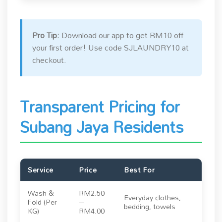
Pro Tip:
Download our app to get RM10 off
your first order! Use code SJLAUNDRY10 at
checkout.
Transparent Pricing for
Subang Jaya Residents
Service
Price
Best For
Wash &
RM2.50
Everyday clothes,
Fold (Per
–
bedding, towels
KG)
RM4.00