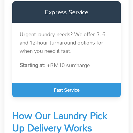
Express Service
Urgent laundry needs? We offer 3, 6,
and 12-hour turnaround options for
when you need it fast.
Starting at:
+RM10 surcharge
Fast Service
How Our Laundry Pick
Up Delivery Works