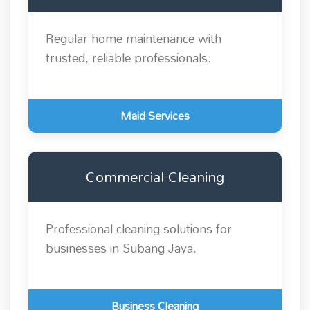
Regular home maintenance with
trusted, reliable professionals.
Maid Services
Commercial Cleaning
Professional cleaning solutions for
businesses in Subang Jaya.
Business Cleaning