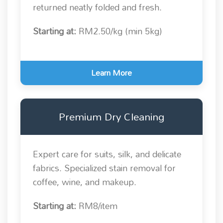
returned neatly folded and fresh.
Starting at:
RM2.50/kg (min 5kg)
Learn More
Premium Dry Cleaning
Expert care for suits, silk, and delicate
fabrics. Specialized stain removal for
coffee, wine, and makeup.
Starting at:
RM8/item