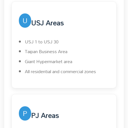
U
USJ Areas
USJ 1 to USJ 30
Taipan Business Area
Giant Hypermarket area
All residential and commercial zones
P
PJ Areas