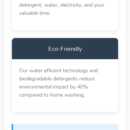
detergent, water, electricity, and your
valuable time.
Eco-Friendly
Our water-efficient technology and
biodegradable detergents reduce
environmental impact by 40%
compared to home washing.