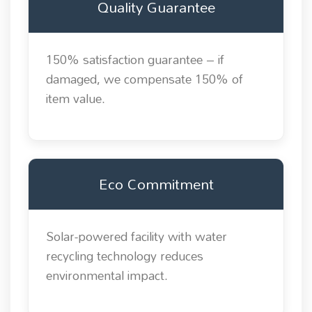
Quality Guarantee
150% satisfaction guarantee – if
damaged, we compensate 150% of
item value.
Eco Commitment
Solar-powered facility with water
recycling technology reduces
environmental impact.