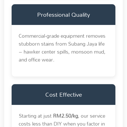
Professional Quality
Commercial-grade equipment removes
stubborn stains from Subang Jaya life
– hawker center spills, monsoon mud,
and office wear.
Cost Effective
Starting at just
RM2.50/kg
, our service
costs less than DIY when you factor in