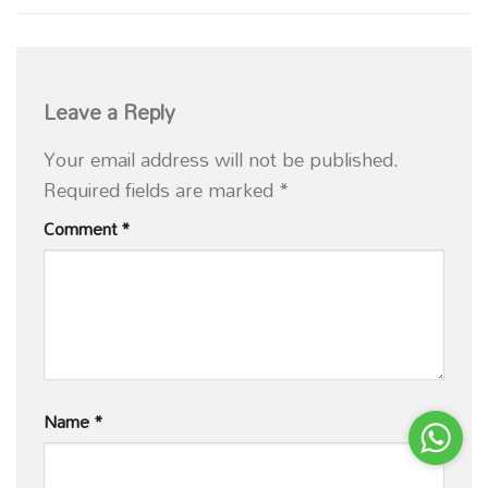
Leave a Reply
Your email address will not be published.
Required fields are marked
*
Comment
*
Name
*