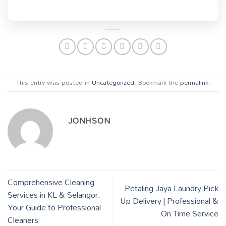
This entry was posted in
Uncategorized
. Bookmark the
permalink
.
JONHSON
Comprehensive Cleaning
Petaling Jaya Laundry Pick
Services in KL & Selangor:
Up Delivery | Professional &
Your Guide to Professional
On Time Service
Cleaners