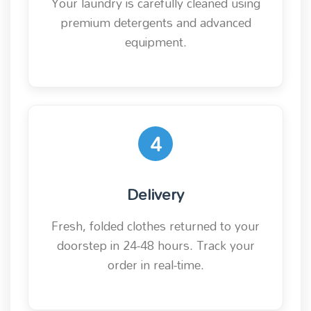
Your laundry is carefully cleaned using
premium detergents and advanced
equipment.
4
Delivery
Fresh, folded clothes returned to your
doorstep in 24-48 hours. Track your
order in real-time.