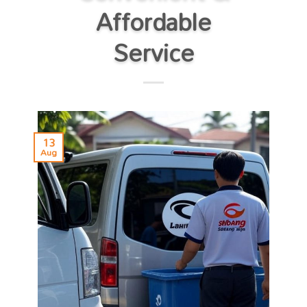
Affordable
Service
13
Aug