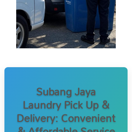
Subang Jaya
Laundry Pick Up &
Delivery: Convenient
& Affordable Service