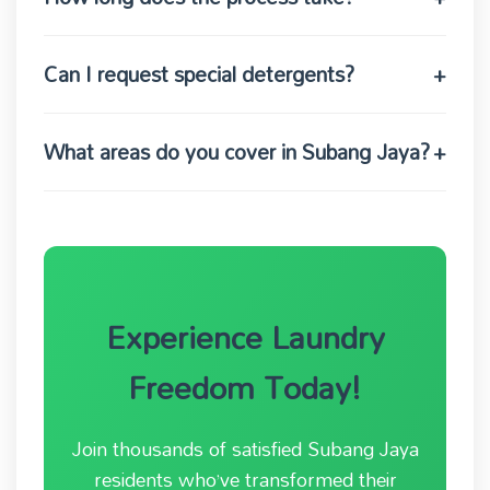
Can I request special detergents?
+
What areas do you cover in Subang Jaya?
+
Experience Laundry
Freedom Today!
Join thousands of satisfied Subang Jaya
residents who’ve transformed their