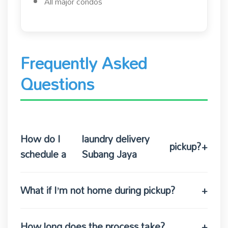
All major condos
Frequently Asked
Questions
How do I
laundry delivery
pickup?
+
schedule a
Subang Jaya
What if I’m not home during pickup?
+
How long does the process take?
+