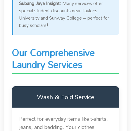
Subang Jaya Insight:
Many services offer
special student discounts near Taylor’s
University and Sunway College – perfect for
busy scholars!
Our Comprehensive
Laundry Services
Wash & Fold Service
Perfect for everyday items like t-shirts,
jeans, and bedding. Your clothes