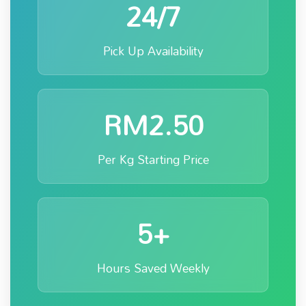
24/7
Pick Up Availability
RM2.50
Per Kg Starting Price
5+
Hours Saved Weekly