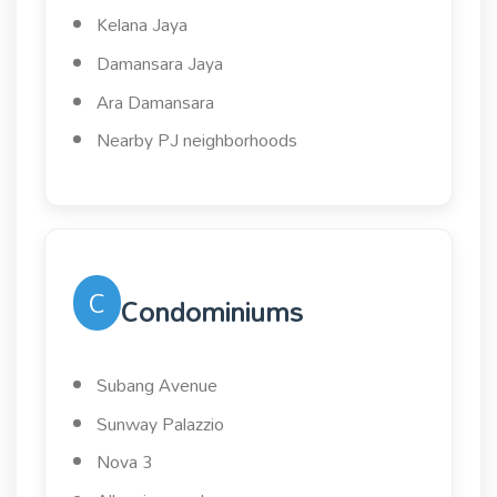
Kelana Jaya
Damansara Jaya
Ara Damansara
Nearby PJ neighborhoods
C
Condominiums
Subang Avenue
Sunway Palazzio
Nova 3