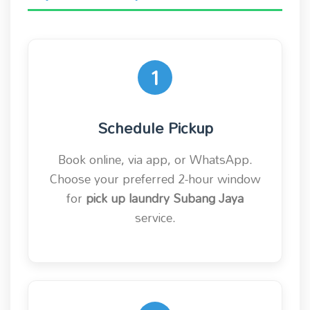
1
Schedule Pickup
Book online, via app, or WhatsApp.
Choose your preferred 2-hour window
for
pick up laundry Subang Jaya
service.