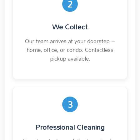
2
We Collect
Our team arrives at your doorstep –
home, office, or condo. Contactless
pickup available.
3
Professional Cleaning