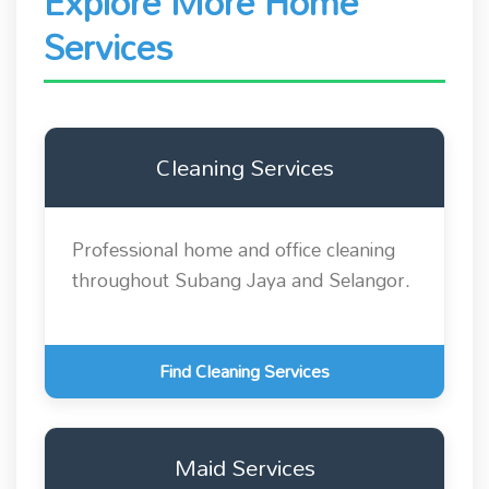
Explore More Home
Services
Cleaning Services
Professional home and office cleaning
throughout Subang Jaya and Selangor.
Find Cleaning Services
Maid Services