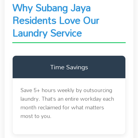
Why Subang Jaya
Residents Love Our
Laundry Service
Time Savings
Save 5+ hours weekly by outsourcing
laundry. That’s an entire workday each
month reclaimed for what matters
most to you.