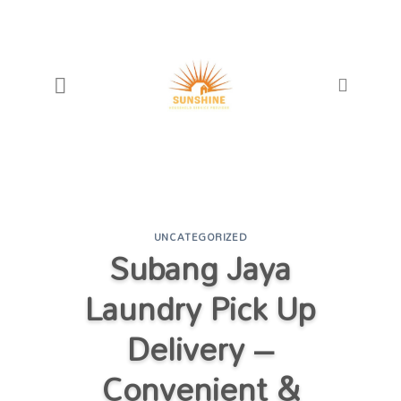
Skip
to
content
UNCATEGORIZED
Subang Jaya
Laundry Pick Up
Delivery –
Convenient &