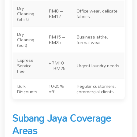
Dry
RM8 –
Office wear, delicate
Cleaning
RM12
fabrics
(Shirt)
Dry
RM15 –
Business attire,
Cleaning
RM25
formal wear
(Suit)
Express
+RM10
Service
Urgent laundry needs
– RM25
Fee
Bulk
10-25%
Regular customers,
Discounts
off
commercial clients
Subang Jaya Coverage
Areas