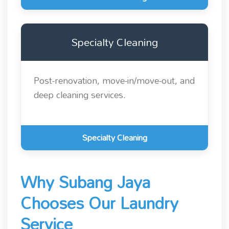
Specialty Cleaning
Post-renovation, move-in/move-out, and
deep cleaning services.
Specialty Cleaning
Why Subang Jaya
Chooses Our Laundry
Service