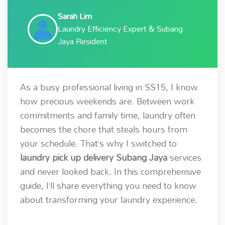
Sarah Lim
Laundry Efficiency Expert & Subang
Jaya Resident
As a busy professional living in SS15, I know
how precious weekends are. Between work
commitments and family time, laundry often
becomes the chore that steals hours from
your schedule. That’s why I switched to
laundry pick up delivery Subang Jaya
services
and never looked back. In this comprehensive
guide, I’ll share everything you need to know
about transforming your laundry experience.