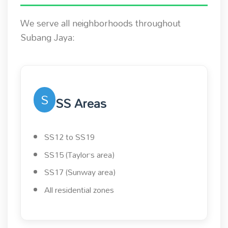
We serve all neighborhoods throughout
Subang Jaya:
S
SS Areas
SS12 to SS19
SS15 (Taylor’s area)
SS17 (Sunway area)
All residential zones