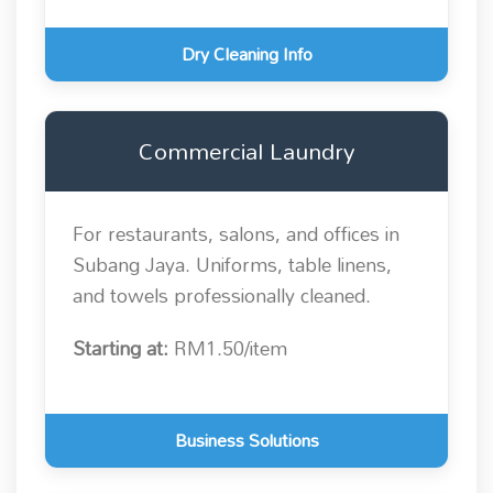
Dry Cleaning Info
Commercial Laundry
For restaurants, salons, and offices in
Subang Jaya. Uniforms, table linens,
and towels professionally cleaned.
Starting at:
RM1.50/item
Business Solutions