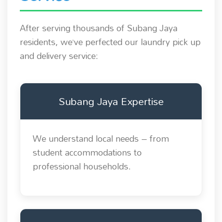
After serving thousands of Subang Jaya
residents, we’ve perfected our laundry pick up
and delivery service:
Subang Jaya Expertise
We understand local needs – from
student accommodations to
professional households.