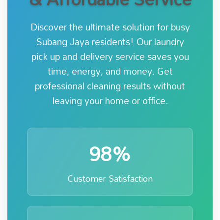
Discover the ultimate solution for busy
Subang Jaya residents! Our laundry
pick up and delivery service saves you
time, energy, and money. Get
professional cleaning results without
leaving your home or office.
98%
Customer Satisfaction