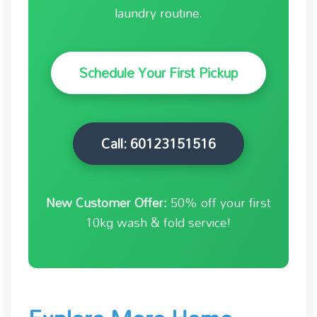
laundry routine.
Schedule Your First Pickup
Call: 60123151516
New Customer Offer:
50% off your first
10kg wash & fold service!