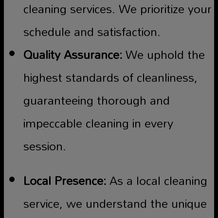
cleaning services. We prioritize your
schedule and satisfaction.
Quality Assurance:
We uphold the
highest standards of cleanliness,
guaranteeing thorough and
impeccable cleaning in every
session.
Local Presence:
As a local cleaning
service, we understand the unique