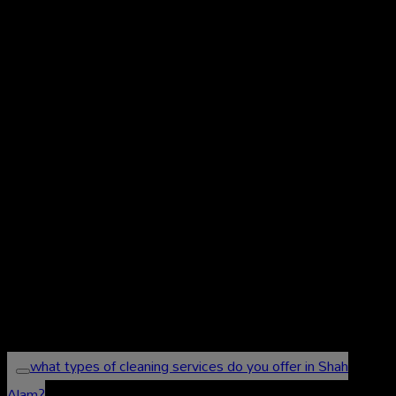
Frequently Asked
Questions (FAQs) About
Our Cleaning Services in
Shah Alam
what types of cleaning services do you offer in Shah
Alam?