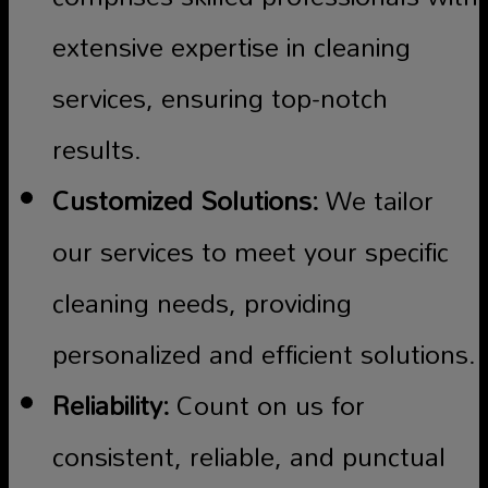
extensive expertise in cleaning
services, ensuring top-notch
results.
Customized Solutions:
We tailor
our services to meet your specific
cleaning needs, providing
personalized and efficient solutions.
Reliability:
Count on us for
consistent, reliable, and punctual