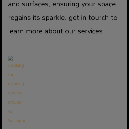
and surfaces, ensuring your space
regains its sparkle. get in tourch to
learn more about our services