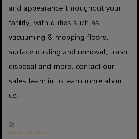
and appearance throughout your
facility, with duties such as
vacuuming & mopping floors,
surface dusting and removal, trash
disposal and more. contact our
sales team in to learn more about
us.