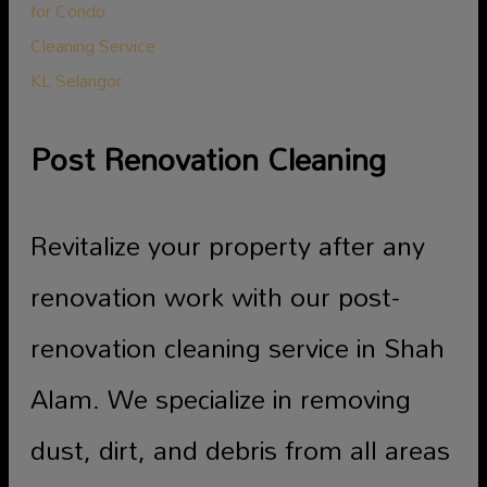
Post Renovation Cleaning
Revitalize your property after any
renovation work with our post-
renovation cleaning service in Shah
Alam. We specialize in removing
dust, dirt, and debris from all areas