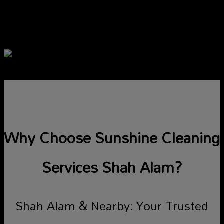
Our attentive customer service agents
are ready to assist you shortly.
Why Choose Sunshine Cleaning
Services Shah Alam?
Shah Alam & Nearby: Your Trusted