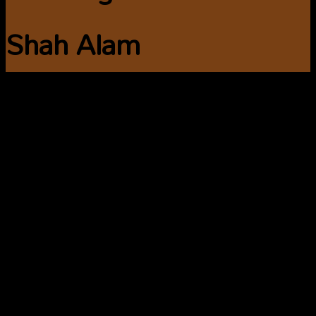
Shah Alam
Are you looking for
cleaning services in
Shah Alam? Book a