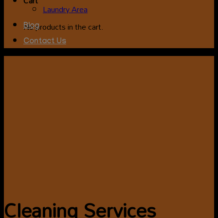
Cart
Laundry Area
No products in the cart.
Blog
Contact Us
Cleaning Services