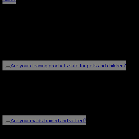
We provide a wide range of cleaning services
including regular house cleaning, post-renovation
cleaning, carpet cleaning, and move in/move out
cleaning.
Are your cleaning products safe for pets and children?
Yes, we use eco-friendly and non-toxic cleaning
products to ensure the safety of your family and
pets.
Are your maids trained and vetted?
Yes, all our maids are highly trained, experienced,