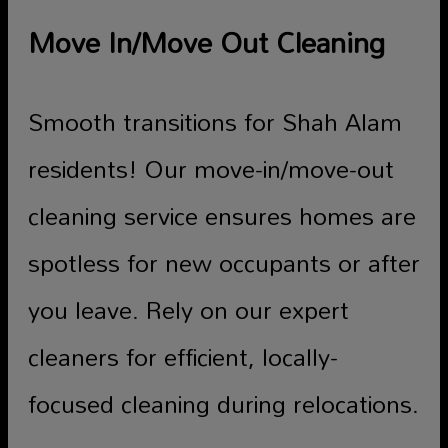
Move In/Move Out Cleaning
Smooth transitions for Shah Alam
residents! Our move-in/move-out
cleaning service ensures homes are
spotless for new occupants or after
you leave. Rely on our expert
cleaners for efficient, locally-
focused cleaning during relocations.