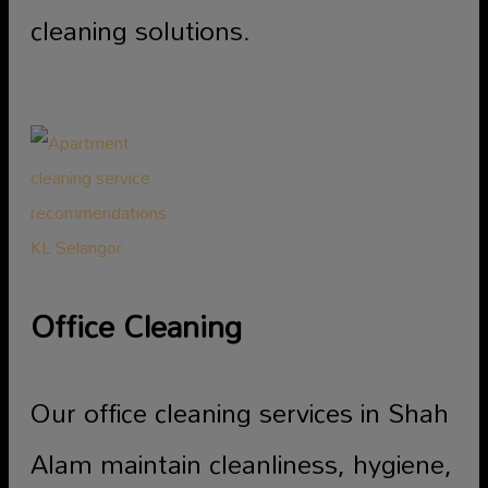
cleaning solutions.
Office Cleaning
Our office cleaning services in Shah
Alam maintain cleanliness, hygiene,