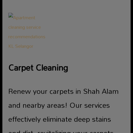
Carpet Cleaning
Renew your carpets in Shah Alam
and nearby areas! Our services
effectively eliminate deep stains
and dirt, revitalizing your carpets.