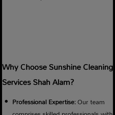
Why Choose Sunshine Cleaning
Services Shah Alam?
Professional Expertise:
Our team
comprises skilled professionals with