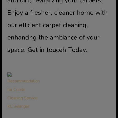
Enjoy a fresher, cleaner home with
our efficient carpet cleaning,
enhancing the ambiance of your
space. Get in touceh Today.