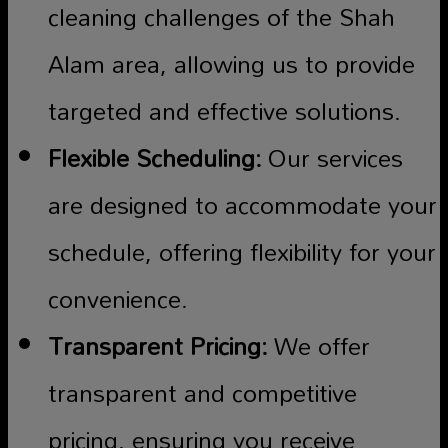
cleaning challenges of the Shah
Alam area, allowing us to provide
targeted and effective solutions.
Flexible Scheduling:
Our services
are designed to accommodate your
schedule, offering flexibility for your
convenience.
Transparent Pricing:
We offer
transparent and competitive
pricing, ensuring you receive