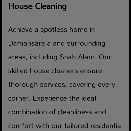
House Cleaning
Achieve a spotless home in
Damansara a and surrounding
areas, including Shah Alam. Our
skilled house cleaners ensure
thorough services, covering every
corner. Experience the ideal
combination of cleanliness and
comfort with our tailored residential