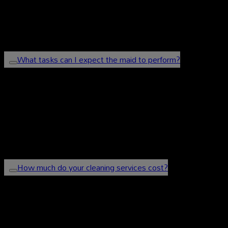
and undergo thorough background checks to ensure
your safety and satisfaction.
What tasks can I expect the maid to perform?
Our maids can handle a variety of tasks, including
cleaning, laundry, ironing, and other household
chores. You can discuss your specific requirements
with us, and we will tailor the services accordingly.
How much do your cleaning services cost?
Our prices vary based on the type of service and the
size of your home or office. Please contact us