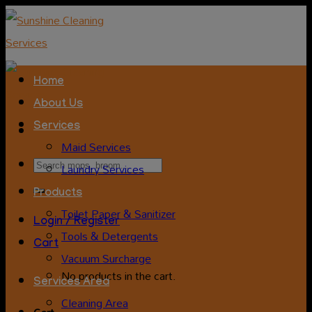
Skip
to
content
Home
About Us
Services
Maid Services
Search
Laundry Services
for:
Products
Toilet Paper & Sanitizer
Login / Register
Tools & Detergents
Cart
Vacuum Surcharge
No products in the cart.
Services Area
Cleaning Area