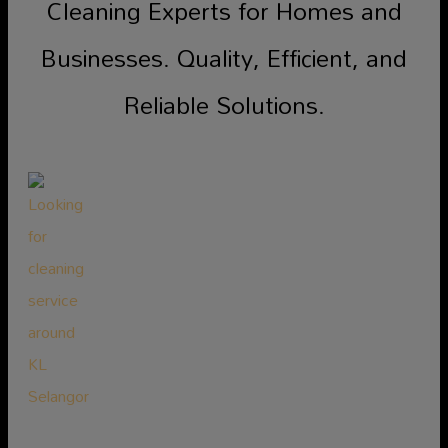
Cleaning Experts for Homes and
Businesses. Quality, Efficient, and
Reliable Solutions.