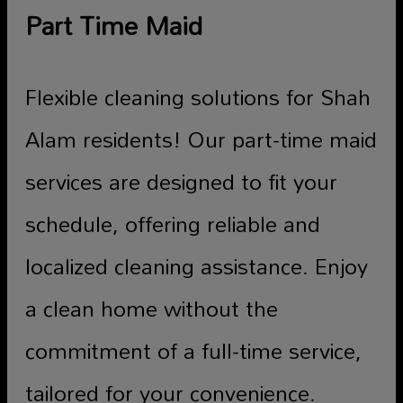
Part Time Maid
Flexible cleaning solutions for Shah
Alam residents! Our part-time maid
services are designed to fit your
schedule, offering reliable and
localized cleaning assistance. Enjoy
a clean home without the
commitment of a full-time service,
tailored for your convenience.