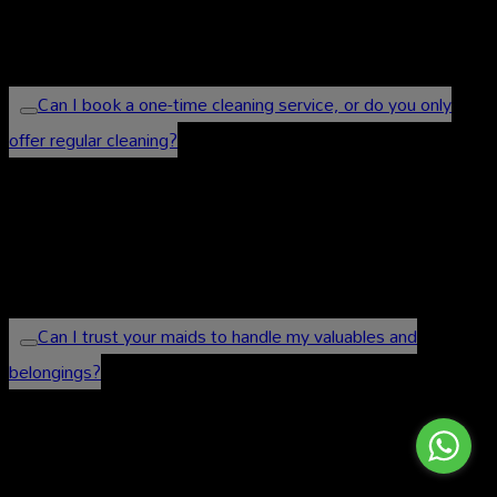
directly or visit our website to get a personalized
quote.
Can I book a one-time cleaning service, or do you only
offer regular cleaning?
We offer both one-time and regular cleaning
services to cater to your specific needs. You can
choose the frequency that suits you best.
Can I trust your maids to handle my valuables and
belongings?
Absolutely. Our maids are professional, trustworthy,
and respectful of your privacy. We prioritize the