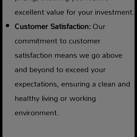
excellent value for your investment.
Customer Satisfaction:
Our
commitment to customer
satisfaction means we go above
and beyond to exceed your
expectations, ensuring a clean and
healthy living or working
environment.