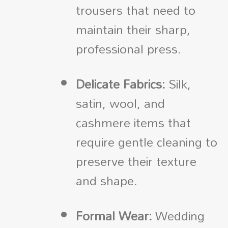
trousers that need to
maintain their sharp,
professional press.
Delicate Fabrics:
Silk,
satin, wool, and
cashmere items that
require gentle cleaning to
preserve their texture
and shape.
Formal Wear:
Wedding