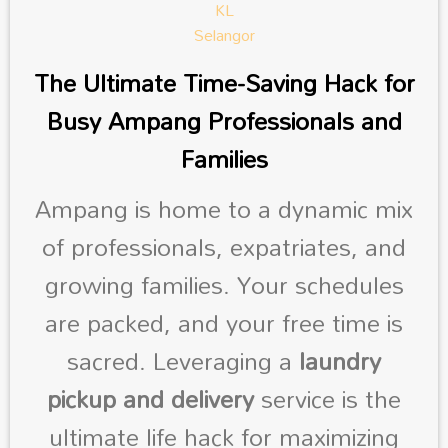
The Ultimate Time-Saving Hack for
Busy Ampang Professionals and
Families
Ampang is home to a dynamic mix
of professionals, expatriates, and
growing families. Your schedules
are packed, and your free time is
sacred. Leveraging a
laundry
pickup and delivery
service is the
ultimate life hack for maximizing