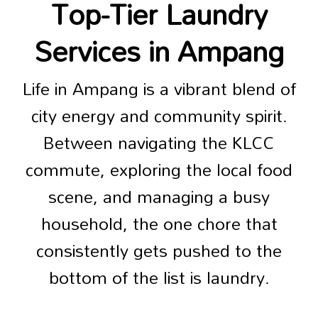
Top-Tier Laundry
Services in Ampang
Life in Ampang is a vibrant blend of
city energy and community spirit.
Between navigating the KLCC
commute, exploring the local food
scene, and managing a busy
household, the one chore that
consistently gets pushed to the
bottom of the list is laundry.