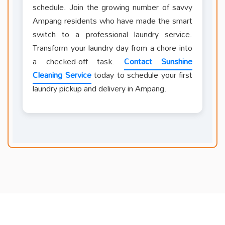
schedule. Join the growing number of savvy
Ampang residents who have made the smart
switch to a professional laundry service.
Transform your laundry day from a chore into
a checked-off task.
Contact Sunshine
Cleaning Service
today to schedule your first
laundry pickup and delivery in Ampang.