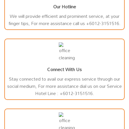
Our Hotline
We will provide efficient and prominent service, at your
finger tips, For more assistance call us +6012-3151516.
Connect With Us
Stay connected to avail our express service thruogh our
social medium, For more assistance dial us on our Service
Hotel Line : +6012-3151516.