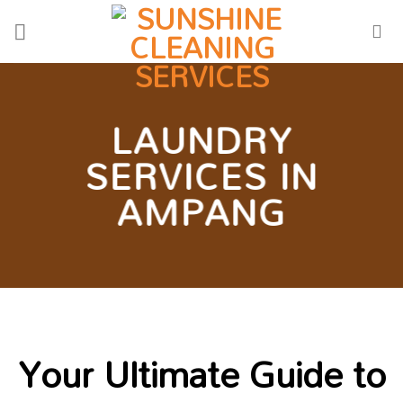
Skip
to
content
LAUNDRY
SERVICES IN
AMPANG
Your Ultimate Guide to