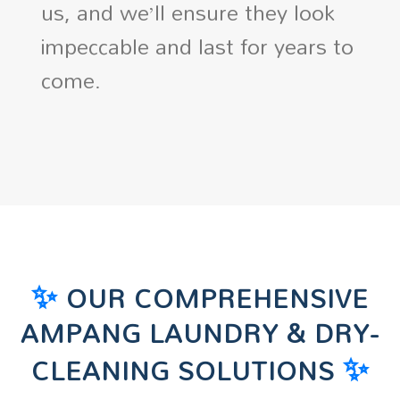
us, and we’ll ensure they look
impeccable and last for years to
come.
✨
OUR COMPREHENSIVE
AMPANG LAUNDRY & DRY-
✨
CLEANING SOLUTIONS