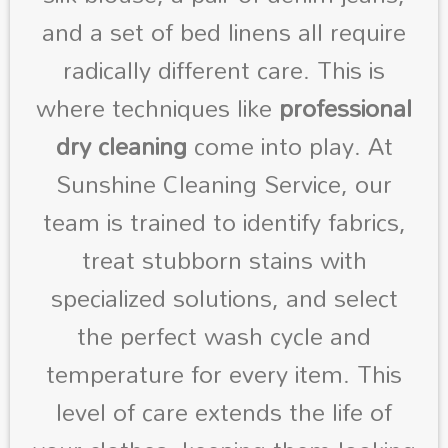
and a set of bed linens all require
radically different care. This is
where techniques like
professional
dry cleaning
come into play. At
Sunshine Cleaning Service, our
team is trained to identify fabrics,
treat stubborn stains with
specialized solutions, and select
the perfect wash cycle and
temperature for every item. This
level of care extends the life of