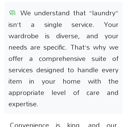
🧼
We understand that “laundry”
isn’t a single service. Your
wardrobe is diverse, and your
needs are specific. That’s why we
offer a comprehensive suite of
services designed to handle every
item in your home with the
appropriate level of care and
expertise.
Convenience is king, and our