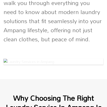
walk you through everything you
need to know about modern laundry
solutions that fit seamlessly into your
Ampang lifestyle, offering not just
clean clothes, but peace of mind.
Why Choosing The Right