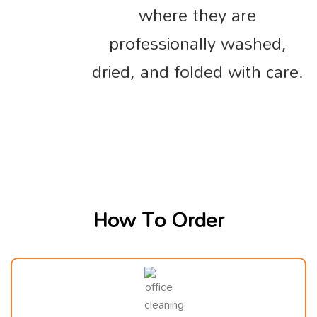
where they are
professionally washed,
dried, and folded with care.
How To Order