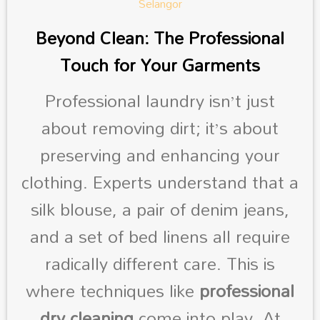
Beyond Clean: The Professional
Touch for Your Garments
Professional laundry isn’t just
about removing dirt; it’s about
preserving and enhancing your
clothing. Experts understand that a
silk blouse, a pair of denim jeans,
and a set of bed linens all require
radically different care. This is
where techniques like
professional
dry cleaning
come into play. At