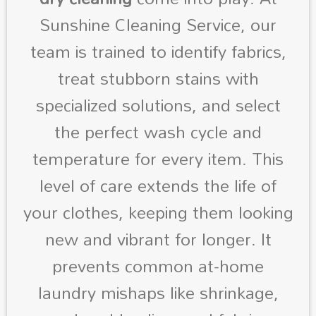
Sunshine Cleaning Service, our
team is trained to identify fabrics,
treat stubborn stains with
specialized solutions, and select
the perfect wash cycle and
temperature for every item. This
level of care extends the life of
your clothes, keeping them looking
new and vibrant for longer. It
prevents common at-home
laundry mishaps like shrinkage,