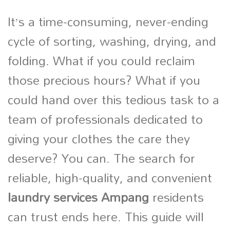
It’s a time-consuming, never-ending
cycle of sorting, washing, drying, and
folding. What if you could reclaim
those precious hours? What if you
could hand over this tedious task to a
team of professionals dedicated to
giving your clothes the care they
deserve? You can. The search for
reliable, high-quality, and convenient
laundry services Ampang
residents
can trust ends here. This guide will