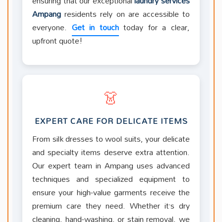
ensuring that our exceptional
laundry services
Ampang
residents rely on are accessible to
everyone.
Get in touch
today for a clear,
upfront quote!
👗
EXPERT CARE FOR DELICATE ITEMS
From silk dresses to wool suits, your delicate
and specialty items deserve extra attention.
Our expert team in Ampang uses advanced
techniques and specialized equipment to
ensure your high-value garments receive the
premium care they need. Whether it’s dry
cleaning, hand-washing, or stain removal, we