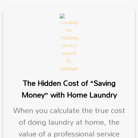
The Hidden Cost of “Saving
Money” with Home Laundry
When you calculate the true cost
of doing laundry at home, the
value of a professional service