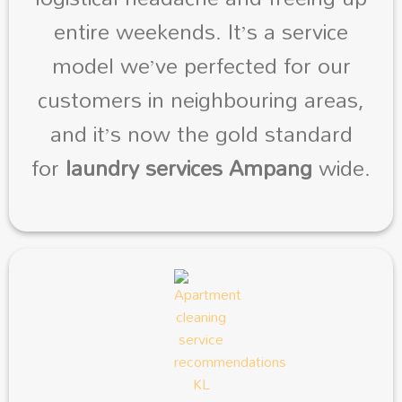
entire weekends. It’s a service
model we’ve perfected for our
customers in neighbouring areas,
and it’s now the gold standard
for
laundry services Ampang
wide.