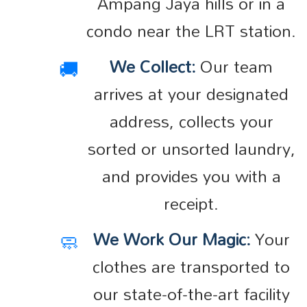
Ampang Jaya hills or in a
condo near the LRT station.
🚚
We Collect:
Our team
arrives at your designated
address, collects your
sorted or unsorted laundry,
and provides you with a
receipt.
🧼
We Work Our Magic:
Your
clothes are transported to
our state-of-the-art facility