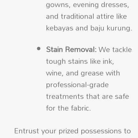
gowns, evening dresses,
and traditional attire like
kebayas and baju kurung.
Stain Removal:
We tackle
tough stains like ink,
wine, and grease with
professional-grade
treatments that are safe
for the fabric.
Entrust your prized possessions to