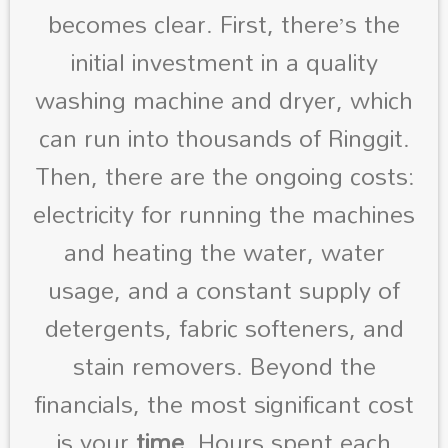
becomes clear. First, there’s the
initial investment in a quality
washing machine and dryer, which
can run into thousands of Ringgit.
Then, there are the ongoing costs:
electricity for running the machines
and heating the water, water
usage, and a constant supply of
detergents, fabric softeners, and
stain removers. Beyond the
financials, the most significant cost
is your
time
. Hours spent each