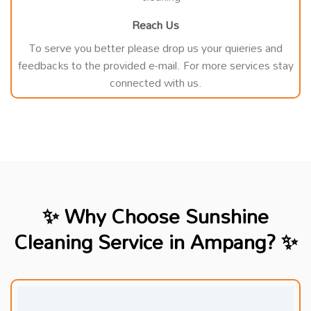
Reach Us
To serve you better please drop us your quieries and
feedbacks to the provided e-mail. For more services stay
connected with us.
✨ Why Choose Sunshine
Cleaning Service in Ampang? ✨