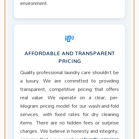
environment.
💸
AFFORDABLE AND TRANSPARENT
PRICING
Quality professional laundry care shouldn’t be
a luxury. We are committed to providing
transparent, competitive pricing that offers
real value. We operate on a clear, per-
kilogram pricing model for our wash-and-fold
services, with fixed rates for dry cleaning
items. There are no hidden fees or surprise
charges. We believe in honesty and integrity,