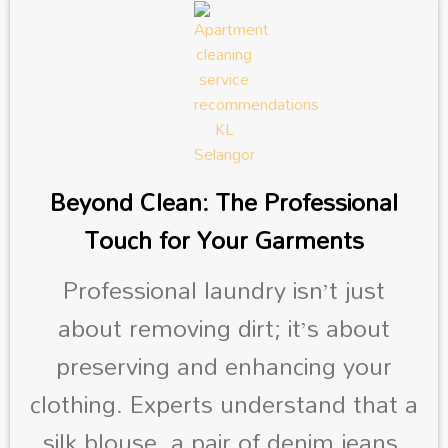
Beyond Clean: The Professional
Touch for Your Garments
Professional laundry isn’t just
about removing dirt; it’s about
preserving and enhancing your
clothing. Experts understand that a
silk blouse, a pair of denim jeans,