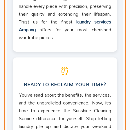
handle every piece with precision, preserving
their quality and extending their lifespan.
Trust us for the finest
laundry services
Ampang
offers for your most cherished
wardrobe pieces.
⏰
READY TO RECLAIM YOUR TIME?
You’ve read about the benefits, the services,
and the unparalleled convenience. Now, it’s
time to experience the Sunshine Cleaning
Service difference for yourself. Stop letting
laundry pile up and dictate your weekend