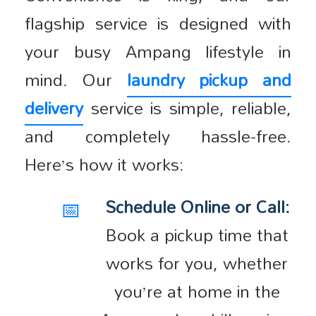
flagship service is designed with
your busy Ampang lifestyle in
mind. Our
laundry pickup and
delivery
service is simple, reliable,
and completely hassle-free.
Here’s how it works:
📅
Schedule Online or Call:
Book a pickup time that
works for you, whether
you’re at home in the