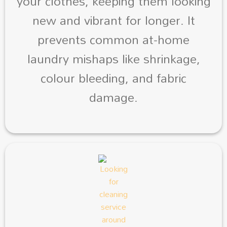
your clothes, keeping them looking
new and vibrant for longer. It
prevents common at-home
laundry mishaps like shrinkage,
colour bleeding, and fabric
damage.