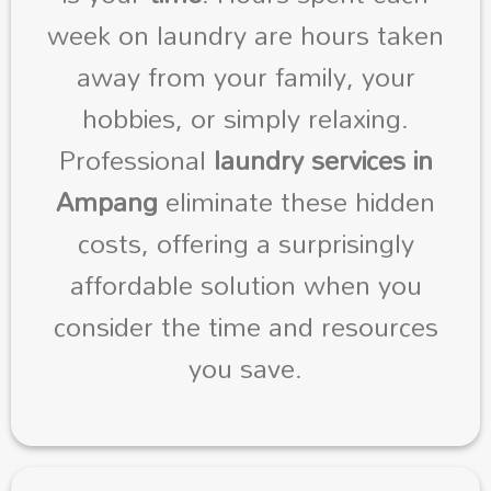
week on laundry are hours taken
away from your family, your
hobbies, or simply relaxing.
Professional
laundry services in
Ampang
eliminate these hidden
costs, offering a surprisingly
affordable solution when you
consider the time and resources
you save.