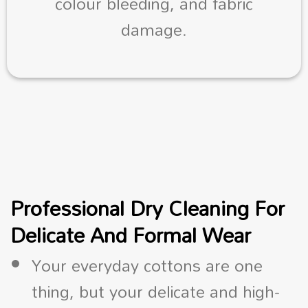
colour bleeding, and fabric
damage.
Professional Dry Cleaning For
Delicate And Formal Wear
Your everyday cottons are one
thing, but your delicate and high-