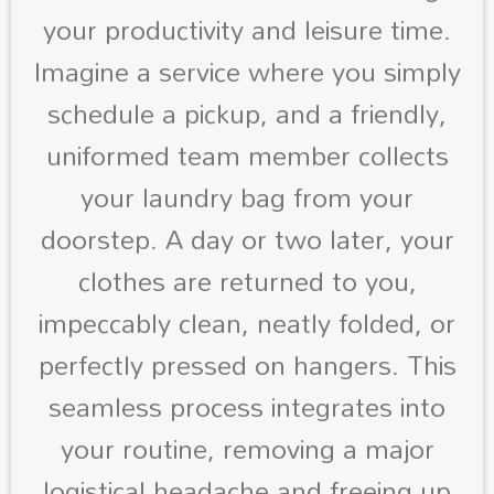
your productivity and leisure time.
Imagine a service where you simply
schedule a pickup, and a friendly,
uniformed team member collects
your laundry bag from your
doorstep. A day or two later, your
clothes are returned to you,
impeccably clean, neatly folded, or
perfectly pressed on hangers. This
seamless process integrates into
your routine, removing a major
logistical headache and freeing up