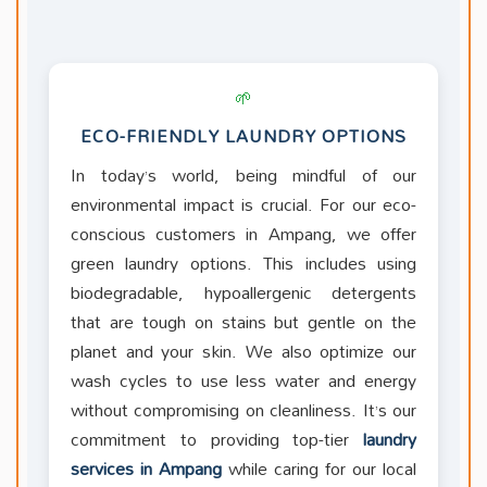
🌱
ECO-FRIENDLY LAUNDRY OPTIONS
In today’s world, being mindful of our
environmental impact is crucial. For our eco-
conscious customers in Ampang, we offer
green laundry options. This includes using
biodegradable, hypoallergenic detergents
that are tough on stains but gentle on the
planet and your skin. We also optimize our
wash cycles to use less water and energy
without compromising on cleanliness. It’s our
commitment to providing top-tier
laundry
services in Ampang
while caring for our local