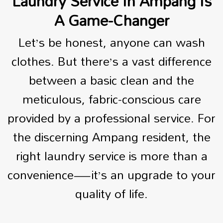
Laundry Service In Ampang Is
A Game-Changer
Let’s be honest, anyone can wash
clothes. But there’s a vast difference
between a basic clean and the
meticulous, fabric-conscious care
provided by a professional service. For
the discerning Ampang resident, the
right laundry service is more than a
convenience—it’s an upgrade to your
quality of life.