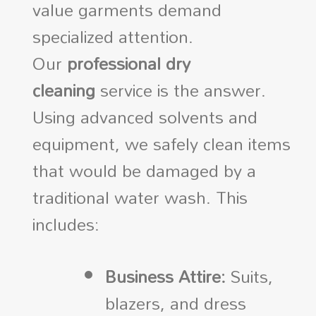
value garments demand
specialized attention.
Our
professional dry
cleaning
service is the answer.
Using advanced solvents and
equipment, we safely clean items
that would be damaged by a
traditional water wash. This
includes:
Business Attire:
Suits,
blazers, and dress